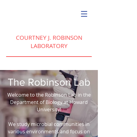
COURTNEY J. ROBINSON
LABORATORY
The Robinson Lab
Welcome to the Robinson Lab in the
Department of Biology at Howard
University!
We study microbial communities in
various environments and focus on